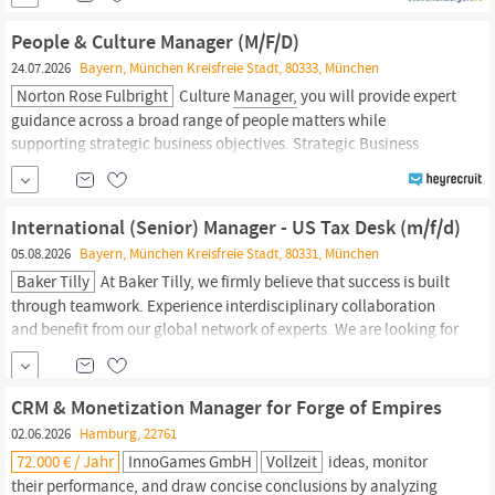
over 200,000 employees across 44 countries worldwide. The
Chairman’s Office Europe and North Africa
People & Culture Manager (M/F/D)
24.07.2026
Bayern, München Kreisfreie Stadt, 80333, München
Norton Rose Fulbright
Culture
Manager,
you will provide expert
guidance across a broad range of people matters while
supporting strategic business objectives. Strategic Business
Partnering & Stakeholder Management Build strong relationships
with Partners,
managers
and business leaders across Germany
Act as a trusted advisor, translating business...
International (Senior) Manager - US Tax Desk (m/f/d)
05.08.2026
Bayern, München Kreisfreie Stadt, 80331, München
Baker Tilly
At Baker Tilly, we firmly believe that success is built
through teamwork. Experience interdisciplinary collaboration
and benefit from our global network of experts. We are looking for
International (Senior)
Manager
- US Tax Desk (m/f/d) Munich
Advise national and international clients on a broad range of US
and international tax matters Interpret and...
CRM & Monetization Manager for Forge of Empires
02.06.2026
Hamburg, 22761
72.000 € / Jahr
InnoGames GmbH
Vollzeit
ideas, monitor
their performance, and draw concise conclusions by analyzing