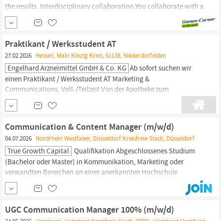
the results. Interdisciplinary collaboration.You collaborate with a
variety of stakeholders in an interdisciplinary environment and
coordinate your topics across departments, including product
managers,
game designers, developers, and artists. Innovation
Praktikant / Werksstudent AT
drive.You shape the...
27.02.2026
Hessen, Main Kinzig Kreis, 61138, Niederdorfelden
Engelhard Arzneimittel GmbH & Co. KG
Ab sofort suchen wir
einen Praktikant / Werksstudent AT Marketing &
Communications,
Voll-/Teilzeit Von der Apotheke zum
mittelständischen Global Player. Was 1826;mit der
Rosenapotheke in Frankfurt begann, ist heute ein international
und modern agierendes, erfolgreiches Pharmaunternehmen mit
Communication & Content Manager (m/w/d)
550 Mitarbeitern in Deutschland. Auch die 5.
04.07.2026
Nordrhein Westfalen, Düsseldorf Kreisfreie Stadt, Düsseldorf
True Growth Capital
Qualifikation Abgeschlossenes Studium
(Bachelor oder Master) in Kommunikation, Marketing oder
verwandten Bereichen an einer anerkannten Hochschule
Mehrjährige Berufserfahrung als Content
Manager:in
oder in
(digitaler) Kommunikation im Unternehmens- oder
Agenturumfeld Sehr gute Deutsch- und Englischkenntnisse in
UGC Communication Manager 100% (m/w/d)
Wort und Schrift;