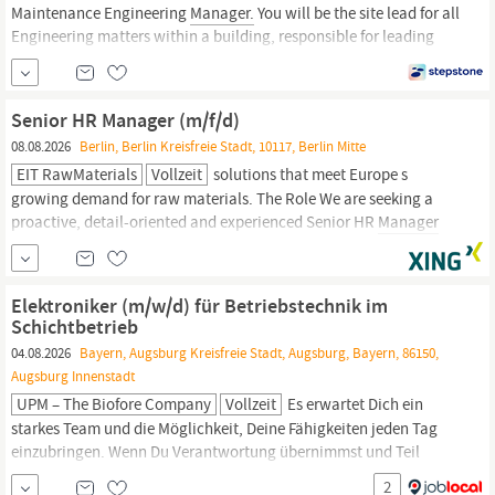
Maintenance Engineering
Manager.
You will be the site lead for all
Engineering matters within a building, responsible for leading
their team and building a culture of safety; for ensuring all
statutory compliance requirements are followed to provide a safe
working environment for all occupants of the building and for...
Senior HR Manager (m/f/d)
08.08.2026
Berlin, Berlin Kreisfreie Stadt, 10117, Berlin Mitte
EIT RawMaterials
Vollzeit
solutions that meet Europe s
growing demand for raw materials. The Role We are seeking a
proactive, detail-oriented and experienced Senior HR
Manager
(m/f/d) to join our team in Berlin. This role will be responsible for
leading key people, compliance, and governance activities across
the employee lifecycle, ensuring that HR practices are legally...
Elektroniker (m/w/d) für Betriebstechnik im
Schichtbetrieb
04.08.2026
Bayern, Augsburg Kreisfreie Stadt, Augsburg, Bayern, 86150,
Augsburg Innenstadt
UPM – The Biofore Company
Vollzeit
Es erwartet Dich ein
starkes Team und die Möglichkeit, Deine Fähigkeiten jeden Tag
einzubringen. Wenn Du Verantwortung übernimmst und Teil
unserer Erfolgsgeschichte werden willst – bewirb Dich jetzt!” –
2