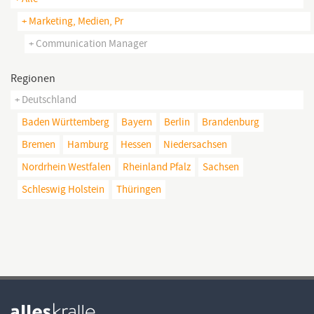
+ Marketing, Medien, Pr
+ Communication Manager
Regionen
+ Deutschland
Baden Württemberg
Bayern
Berlin
Brandenburg
Bremen
Hamburg
Hessen
Niedersachsen
Nordrhein Westfalen
Rheinland Pfalz
Sachsen
Schleswig Holstein
Thüringen