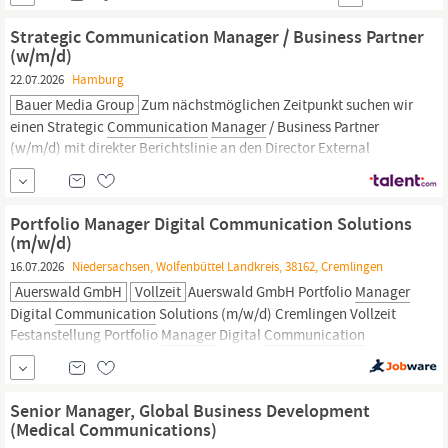
Philip Buschmann,
Manager
Maintenance Was Du tun wirst
Arbeitssicherheit und Gesundheitsschutz stehen für Dich an erster
Strategic Communication Manager / Business Partner
Stelle Wartungs-,...
(w/m/d)
22.07.2026
Hamburg
Bauer Media Group
Zum nächstmöglichen Zeitpunkt suchen wir
einen Strategic
Communication
Manager
/ Business Partner
(w/m/d) mit direkter Berichtslinie an den Director External
Communication
and Corporate Brand (w/m/d) für die Heinrich
Bauer Service KG. Deine Aufgaben: Enge Zusammenarbeit mit
dem Director External
Communication
and Corporate Brand...
Portfolio Manager Digital Communication Solutions
(m/w/d)
16.07.2026
Niedersachsen, Wolfenbüttel Landkreis, 38162, Cremlingen
Auerswald GmbH
Vollzeit
Auerswald GmbH Portfolio
Manager
Digital
Communication
Solutions (m/w/d) Cremlingen Vollzeit
Festanstellung Portfolio
Manager
Digital
Communication
Solutions (m/w/d) Ab sofort | hybrid Wir haben viel vor:
Internationalisierung, Digitalisierung und neue, innovative
Produktlinien. Dazu brauchen wir Dich:...
Senior Manager, Global Business Development
(Medical Communications)