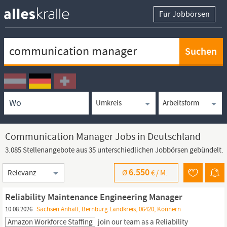
Für Jobbörsen
Keywortsuche
Ortssuche
Umkreissuche
Arbeitsform
Communication Manager Jobs in Deutschland
3.085 Stellenangebote aus 35 unterschiedlichen Jobbörsen gebündelt.
Sortierung
6.550
Ø
€ /
M.
Reliability Maintenance Engineering Manager
10.08.2026
Sachsen Anhalt, Bernburg Landkreis, 06420, Könnern
Amazon Workforce Staffing
join our team as a Reliability