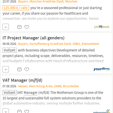
23.07.2026
Bayern, München Kreisfreie Stadt, München
125.000 € / Jahr
you’re a seasoned professional or just starting
your career, if you share our passion for healthcare and
connection, we invite you to explore our opportunities. Senior
Manager,
Business Development This is a hybrid role in or near
one of our European hubs and an integral member of the team,
helping to cultivate leads and strengthen business development
IT Project Manager (all genders)
08.08.2026
Bayern, Aschaffenburg Kreisfreie Stadt, 63801, Kleinostheim
Vollzeit
with business objectives Development of detailed
project plans, including scope, deliverables, resources, timelines,
and budgets Collaboration with Head of Infrastructure and Head
of Business Applications to successfully deliver technology
initiatives Management of project
communication,
serving as the
main point of contact for updates, issues, and...
VAT Manager (m/f/d)
07.08.2026
Hessen, Main Kinzig Kreis, 63486, Bruchköbel
Vollzeit
VAT
Manager
(m/f/d) The Motherson Group is one of the
15 largest and sustainable full system solutions providers to the
global automotive industry, serving multiple further industries,
such as rolling stock, aerospace, medical, IT, and logistics, with