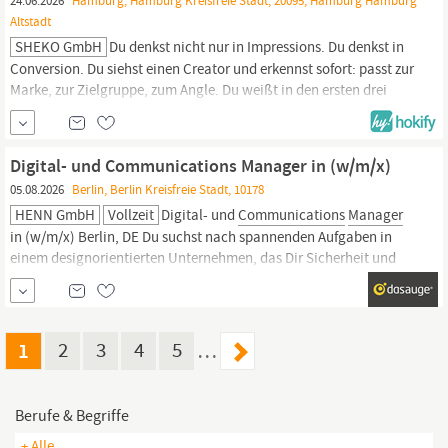
24.06.2026
Hamburg, Hamburg Kreisfreie Stadt, 20095, Hamburg Hamburg
Altstadt
SHEKO GmbH
Du denkst nicht nur in Impressions. Du denkst in
Conversion. Du siehst einen Creator und erkennst sofort: passt zur
Marke, zur Zielgruppe, zum Angle. Du weißt in den ersten drei
Sekunden, ob Hook sitzt. Und Du schickst ein Briefing nicht ab,
bevor es wasserdicht ist. Bei SHEKO baust Du genau das auf – von
der ersten Creator-Ansprache bis zum fertigen Asset, das...
Digital- und Communications Manager in (w/m/x)
05.08.2026
Berlin, Berlin Kreisfreie Stadt, 10178
HENN GmbH
Vollzeit
Digital- und
Communications
Manager
in (w/m/x) Berlin, DE Du suchst nach spannenden Aufgaben in
einem designorientierten Unternehmen, das Dir Sicherheit und
Struktur bietet? Dabei möchtest Du Deine Kreativität und
Persönlichkeit einbringen? Dann passt Du zu uns! Im Team
Communications
werden unsere Projekte und Themen für
1
2
3
4
5
…
Berufe & Begriffe
+ Alle