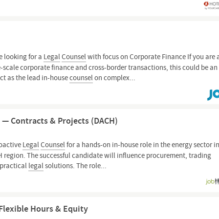
 looking for a
Legal
Counsel
with focus on Corporate Finance If you are 
-scale corporate finance and cross-border transactions, this could be an
 act as the lead in-house
counsel
on complex...
 — Contracts & Projects (DACH)
roactive
Legal
Counsel
for a hands-on in-house role in the energy sector i
H region. The successful candidate will influence procurement, trading
 practical
legal
solutions. The role...
Flexible Hours & Equity