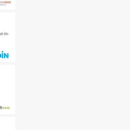
an in-
n