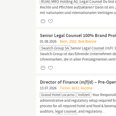
RUAG MRO Holding AG
Legal
Counsel
Du bist 
Rechte und Pflichten aufzuklären? Dann ist ein 
mit nationalen und internationalen Verträgen 
Senior Legal Counsel 100% Brand Prot
01.08.2026
Bern, 2502, Biel Bienne
Swatch Group SA
Senior
Legal
Counsel
(H/F) 
Swatch Group ist das führende Unternehmen der 
Uhrenmarken, die in allen Preissegmenten vertr
Director of Finance (m/f/d) – Pre-Ope
13.07.2026
Ticino, 6612, Ascona
Grand Hotel Locarno
Vollzeit
Your Responsib
administrative and regulatory setup required fo
process for all required hotel and food & bevera
auditors,
legal
counsel,
and regulatory...