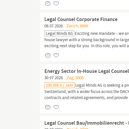
Legal Counsel Corporate Finance
08.07.2026
Zürich, 8000
Legal Minds AG
Exciting new mandate – we are
house lawyer with a strong background in large
exciting next step for you. In this role, you will
Energy Sector In-House Legal Counsel
30.07.2026
Zug, 6300
200.000 € / Jahr
Legal
Minds AG is seeking a p
Switzerland, with a wider focus across the DAC
contracts and related agreements, and provide
Legal Counsel Bau/Immobilienrecht - 