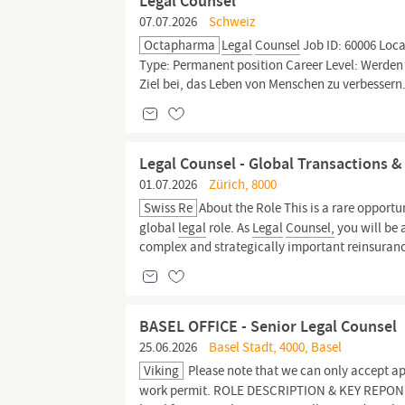
Legal Counsel
07.07.2026
Schweiz
Octapharma
Legal
Counsel
Job ID: 60006 Loca
Type: Permanent position Career Level: Werden
Ziel bei, das Leben von Menschen zu verbessern.
Legal Counsel - Global Transactions 
01.07.2026
Zürich, 8000
Swiss Re
About the Role This is a rare opportu
global
legal
role. As
Legal
Counsel,
you will be 
complex and strategically important reinsuranc
BASEL OFFICE - Senior Legal Counsel
25.06.2026
Basel Stadt, 4000, Basel
Viking
Please note that we can only accept app
work permit. ROLE DESCRIPTION & KEY REPONSIB