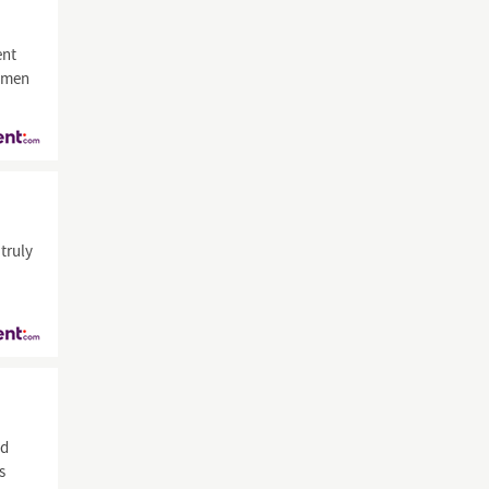
nt
samen
truly
id
s