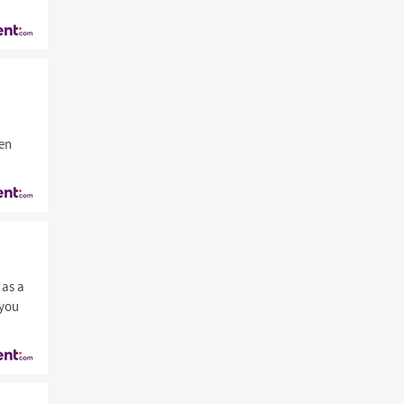
men
as a
 you