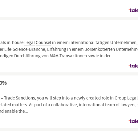
 als in-house
Legal
Counsel
in einem international tätigen Unternehmen,
der Life-Science-Branche; Erfahrung in einem Börsenkotierten Unterneh
ständigen Durchführung von M&A-Transaktionen sowie in der...
00%
l
– Trade Sanctions, you will step into a newly created role in Group
Legal
lated matters. As part of a collaborative, international team of lawyers,
nd enable the...