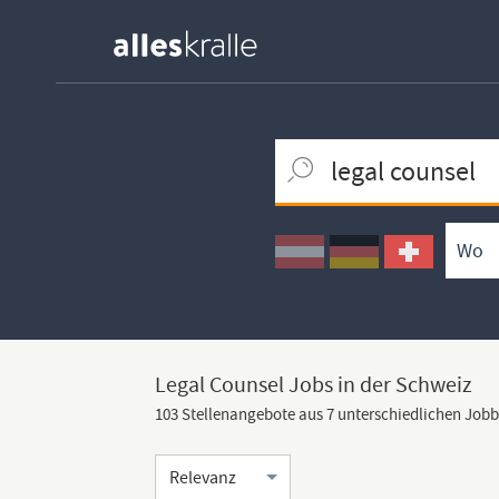
Keywortsuche
Ortssuche
Umkreissuche
Arbeitsform
Legal Counsel Jobs in der Schweiz
103 Stellenangebote aus 7 unterschiedlichen Job
Sortierung