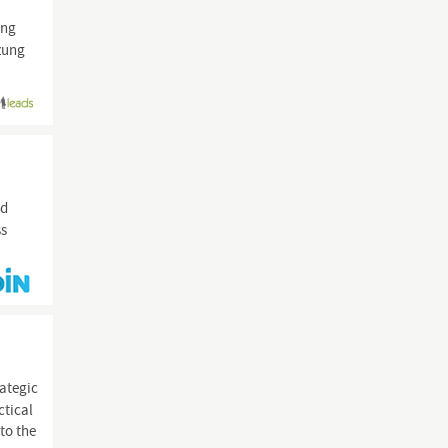
ung
tzung
d
ss
rategic
ctical
to the