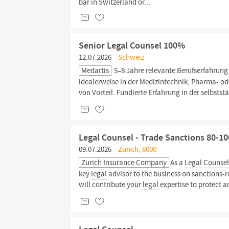
bar in Switzerland or...
Senior Legal Counsel 100%
12.07.2026
Schweiz
Medartis
5–8 Jahre relevante Berufserfahrung
idealerweise in der Medizintechnik, Pharma- o
von Vorteil. Fundierte Erfahrung in der selbst
Legal Counsel - Trade Sanctions 80-1
09.07.2026
Zürich, 8000
Zurich Insurance Company
As a
Legal
Counse
key
legal
advisor to the business on sanctions-re
will contribute your
legal
expertise to protect a