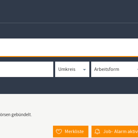
börsen gebündelt.
Merkliste
Job-
Alarm
aktiv