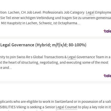
tion: Lachen, CH Job Level: Professionals Job Category:
Legal
Employme
 Sie Teil einer wichtigen Verbindung und tragen Sie zu unserem gemein
 Mit Hauptsitz in Lachen, Schweiz, ist Octapharma...
& Legal Governance (Hybrid; m/f/x/d; 80-100%)
nity to join Swiss Re s Global Transactions &
Legal
Governance Team in a 
at the heart of structuring, negotiating, and executing some of the most
e and...
licants who are eligible to work in Switzerland or in possession of a val
ILITIES Viking is seeking a Senior
Legal
Counsel
to play a key role in it