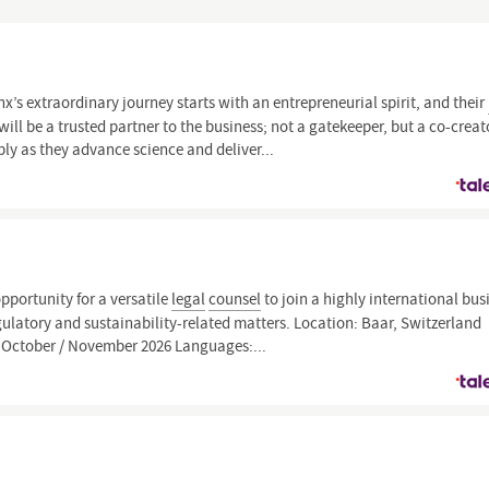
x’s extraordinary journey starts with an entrepreneurial spirit, and their
ill be a trusted partner to the business; not a gatekeeper, but a co-creat
y as they advance science and deliver...
opportunity for a versatile
legal
counsel
to join a highly international bus
ulatory and sustainability-related matters. Location: Baar, Switzerland
: October / November 2026 Languages:...