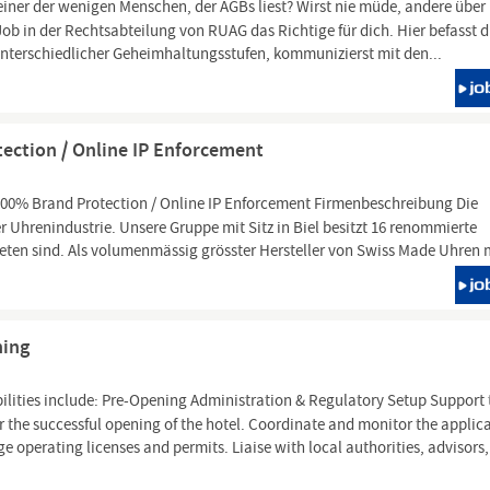
einer der wenigen Menschen, der AGBs liest? Wirst nie müde, andere über 
Job in der Rechtsabteilung von RUAG das Richtige für dich. Hier befasst 
unterschiedlicher Geheimhaltungsstufen, kommunizierst mit den...
ection / Online IP Enforcement
100% Brand Protection / Online IP Enforcement Firmenbeschreibung Die
Uhrenindustrie. Unsere Gruppe mit Sitz in Biel besitzt 16 renommierte
eten sind. Als volumenmässig grösster Hersteller von Swiss Made Uhren 
ning
ilities include: Pre-Opening Administration & Regulatory Setup Support 
r the successful opening of the hotel. Coordinate and monitor the applic
ge operating licenses and permits. Liaise with local authorities, advisors,