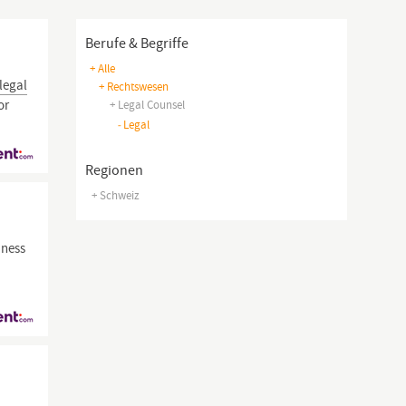
Berufe & Begriffe
+ Alle
legal
+ Rechtswesen
or
+ Legal Counsel
-
Legal
Regionen
+ Schweiz
iness