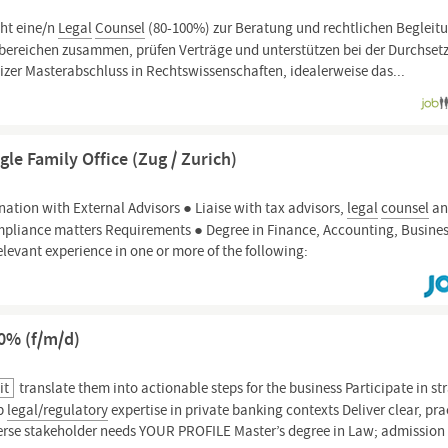
cht eine/n
Legal
Counsel
(80-100%) zur Beratung und rechtlichen Begleit
chbereichen zusammen, prüfen Verträge und unterstützen bei der Durchse
zer Masterabschluss in Rechtswissenschaften, idealerweise das...
le Family Office (Zug / Zurich)
nation with External Advisors ● Liaise with tax advisors,
legal
counsel
an
pliance matters Requirements ● Degree in Finance, Accounting, Busine
relevant experience in one or more of the following:
00% (f/m/d)
it
translate them into actionable steps for the business Participate in st
ep
legal/regulatory
expertise in private banking contexts Deliver clear, pra
verse stakeholder needs YOUR PROFILE Master’s degree in Law; admission 