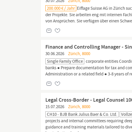
30.07.2026
Zürich, 8000
200.000 € / Jahr
Eiffage Suisse AG in Zürich su
der Projekte. Sie arbeiten eng mit internen Fa
von Ansprüchen. Sie verfügen über einen Schwei
Finance and Controlling Manager - Sing
30.06.2026
Zürich, 8000
Single Family Office
corporate entities Coordi
banks ● Prepare documentation for tax and com
Administration or a related field ● 3-8 years of 
Legal Cross-Border - Legal Counsel 1
15.07.2026
Zürich, 8000
CH10 - BJB Bank Julius Baer & Co. Ltd.
Vollze
projects and internal committees requiring de
guidance and training materials tailored to di