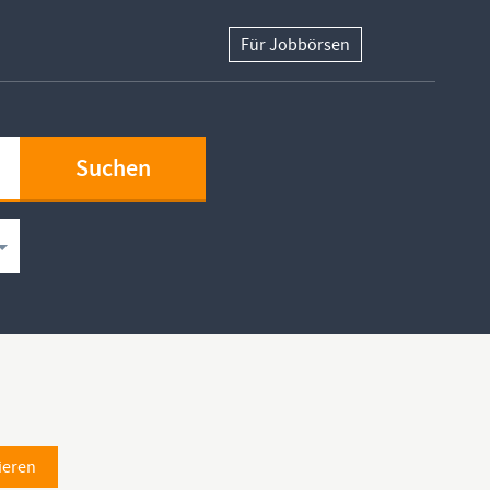
Für Jobbörsen
ieren