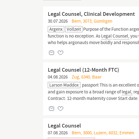
Legal Counsel, Clinical Development
30.07.2026
Bern, 3073, Gümligen
Argenx
Vollzeit
Purpose of the Function argen
function is no exception. As
Legal
Counsel,
you w
who helps argonauts move boldly and responsibl
Legal Counsel (12-Month FTC)
04.08.2026
Zug, 6340, Baar
Larson Maddox
passport This is an excellent 
and gain exposure to a broad range of
legal,
reg
Contract: 12-month maternity cover Start date
Legal Counsel
07.08.2026
Bern, 3000, Luzern, 6032, Emmen