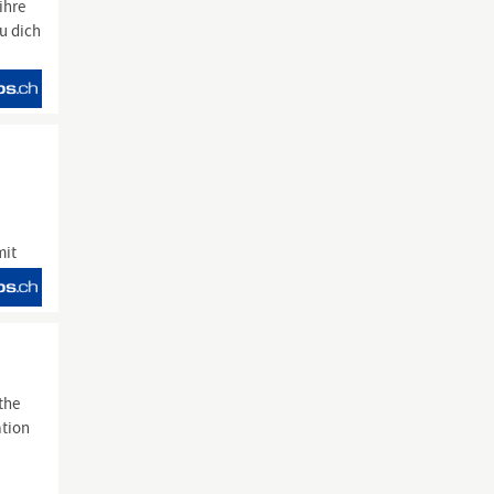
ihre
du dich
mit
the
ation